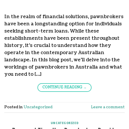
In the realm of financial solutions, pawnbrokers
have been a longstanding option for individuals
seeking short-term loans. While these
establishments have been present throughout
history, it’s crucial to understand how they
operate in the contemporary Australian
landscape. In this blog post, we’ll delve into the
workings of pawnbrokers in Australia and what
you need to […]
CONTINUE READING
→
Posted in
Uncategorized
Leave a comment
UNCATEGORIZED