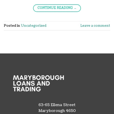
CONTINUE READING
→
Posted in
Uncategorized
Leave a comment
63-65 Ellena Street
Maryborough 4650