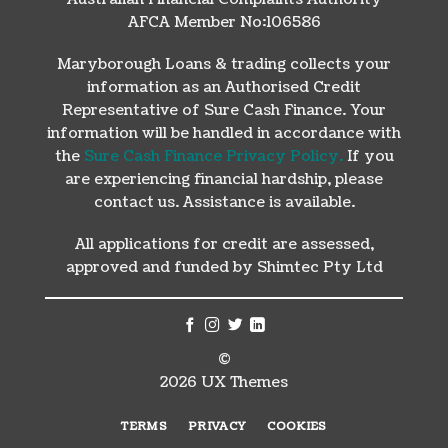
AFCA Member No:106586
Maryborough Loans & trading collects your
information as an Authorised Credit
Representative of Sure Cash Finance. Your
information will be handled in accordance with
the
Sure Cash Finance Privacy Policy.
If you
are experiencing financial hardship, please
contact us. Assistance is available.
All applications for credit are assessed,
approved and funded by Shimtec Pty Ltd
©
2026 UX Themes
TERMS
PRIVACY
COOKIES