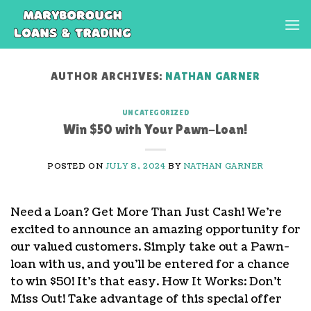
Skip
to
content
AUTHOR ARCHIVES:
NATHAN GARNER
UNCATEGORIZED
Win $50 with Your Pawn-Loan!
POSTED ON
JULY 8, 2024
BY
NATHAN GARNER
Need a Loan? Get More Than Just Cash! We’re
excited to announce an amazing opportunity for
our valued customers. Simply take out a Pawn-
loan with us, and you’ll be entered for a chance
to win $50! It’s that easy. How It Works: Don’t
Miss Out! Take advantage of this special offer