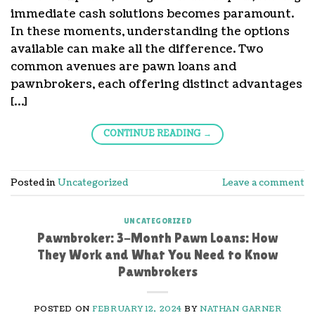
immediate cash solutions becomes paramount.
In these moments, understanding the options
available can make all the difference. Two
common avenues are pawn loans and
pawnbrokers, each offering distinct advantages
[…]
CONTINUE READING
→
Posted in
Uncategorized
Leave a comment
UNCATEGORIZED
Pawnbroker: 3-Month Pawn Loans: How
They Work and What You Need to Know
Pawnbrokers
POSTED ON
FEBRUARY 12, 2024
BY
NATHAN GARNER