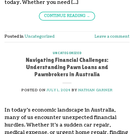
today. Whether you need […]
CONTINUE READING
→
Posted in
Uncategorized
Leave a comment
UNCATEGORIZED
Navigating Financial Challenges:
Understanding Pawn Loans and
Pawnbrokers in Australia
POSTED ON
JULY 1, 2024
BY
NATHAN GARNER
In today’s economic landscape in Australia,
many of us encounter unexpected financial
hurdles. Whether it’s a sudden car repair,
medical expense, or urgent home repair, finding