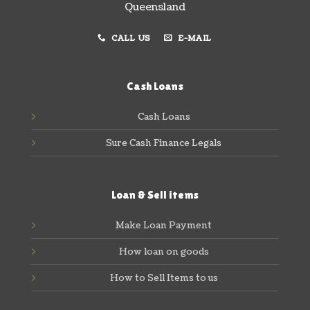
Queensland
CALL US
E-MAIL
Cash Loans
Cash Loans
Sure Cash Finance Legals
Loan & Sell items
Make Loan Payment
How loan on goods
How to Sell Items to us