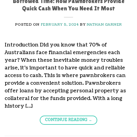
Borrowed Time: How Pawnbrokers Provide
Quick Cash When You Need It Most
POSTED ON
FEBRUARY 5, 2024
BY
NATHAN GARNER
Introduction Did you know that 70% of
Australians face financial emergencies each
year? When these inevitable money troubles
arise, it’s important to have quick and reliable
access to cash. This is where pawnbrokers can
provide a convenient solution. Pawnbrokers
offer loans by accepting personal property as
collateral for the funds provided. With a long
history […]
CONTINUE READING
→