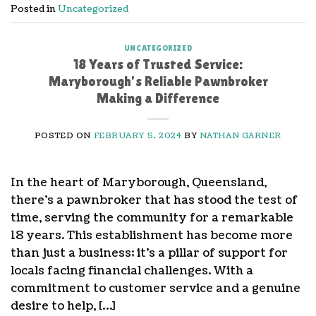
Posted in
Uncategorized
UNCATEGORIZED
18 Years of Trusted Service:
Maryborough’s Reliable Pawnbroker
Making a Difference
POSTED ON
FEBRUARY 5, 2024
BY
NATHAN GARNER
In the heart of Maryborough, Queensland,
there’s a pawnbroker that has stood the test of
time, serving the community for a remarkable
18 years. This establishment has become more
than just a business; it’s a pillar of support for
locals facing financial challenges. With a
commitment to customer service and a genuine
desire to help, […]