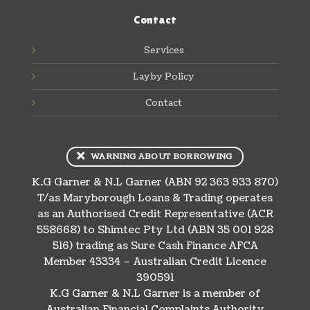
Contact
Services
Layby Policy
Contact
WARNING ABOUT BORROWING
K.G Garner & N.L Garner (ABN 92 363 933 870)
T/as Maryborough Loans & Trading operates
as an Authorised Credit Representative (ACR
558668) to Shimtec Pty Ltd (ABN 35 001 928
516) trading as Sure Cash Finance AFCA
Member 43334 – Australian Credit Licence
390591
K.G Garner & N.L Garner is a member of
Australian Financial Complaints Authority