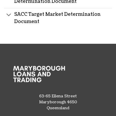
Determination Document
SACC Target Market Determination
Document
63-65 Ellena Street
Maryborough 4650
Queensland