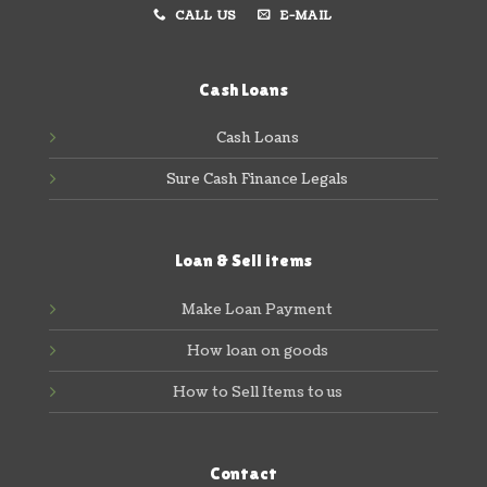
CALL US
E-MAIL
Cash Loans
Cash Loans
Sure Cash Finance Legals
Loan & Sell items
Make Loan Payment
How loan on goods
How to Sell Items to us
Contact