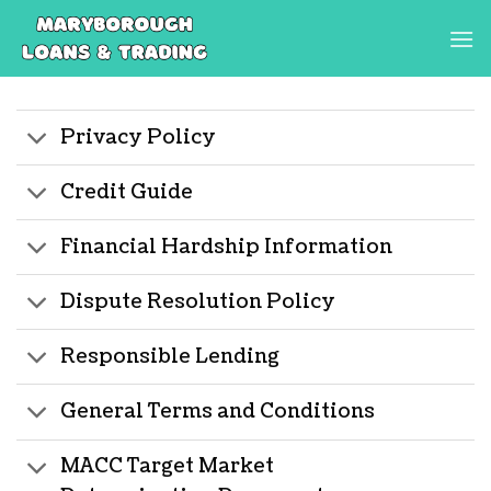
Skip
to
content
Privacy Policy
Credit Guide
Financial Hardship Information
Dispute Resolution Policy
Responsible Lending
General Terms and Conditions
MACC Target Market