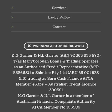
Services
Layby Policy
Contact
WARNING ABOUT BORROWING
K.G Garner & N.L Garner (ABN 92 363 933 870)
T/as Maryborough Loans & Trading operates
as an Authorised Credit Representative (ACR
558668) to Shimtec Pty Ltd (ABN 35 001 928
516) trading as Sure Cash Finance AFCA
Member 43334 – Australian Credit Licence
390591
K.G Garner & N.L Garner is a member of
Australian Financial Complaints Authority
AFCA Member No:106586