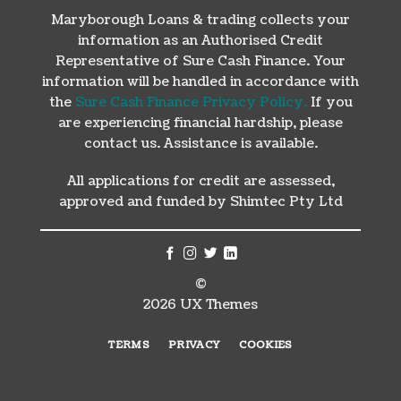
Maryborough Loans & trading collects your
information as an Authorised Credit
Representative of Sure Cash Finance. Your
information will be handled in accordance with
the
Sure Cash Finance Privacy Policy.
If you
are experiencing financial hardship, please
contact us. Assistance is available.
All applications for credit are assessed,
approved and funded by Shimtec Pty Ltd
©
2026 UX Themes
TERMS
PRIVACY
COOKIES