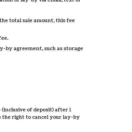
the total sale amount, this fee
fee.
lay-by agreement, such as storage
inclusive of deposit) after 1
the right to cancel your lay-by