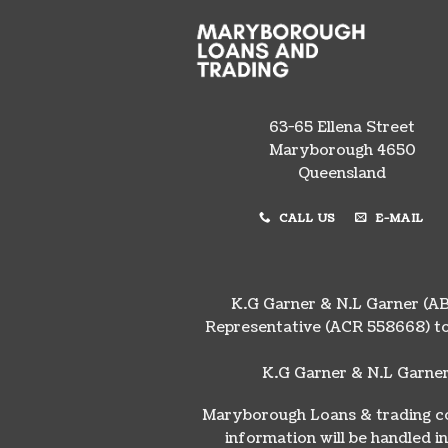
63-65 Ellena Street
Maryborough 4650
Queensland
CALL US
E-MAIL
K.G Garner & N.L Garner (AB
Representative (ACR 558668) to
K.G Garner & N.L Garner
Maryborough Loans & trading col
information will be handled 