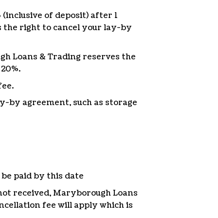
inclusive of deposit) after 1
the right to cancel your lay-by
ough Loans & Trading reserves the
 20%.
fee.
lay-by agreement, such as storage
be paid by this date
not received, Maryborough Loans
cellation fee will apply which is