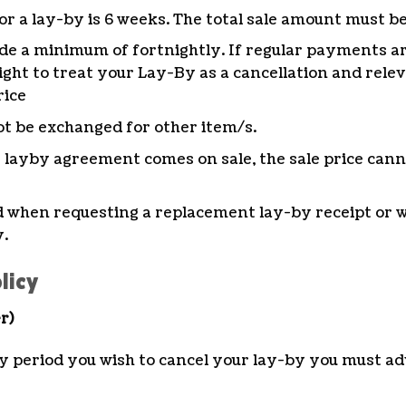
 a lay-by is 6 weeks. The total sale amount must be
e a minimum of fortnightly. If regular payments a
ght to treat your Lay-By as a cancellation and relev
rice
t be exchanged for other item/s.
s layby agreement comes on sale, the sale price cann
ed when requesting a replacement lay-by receipt or
y.
licy
r)
y period you wish to cancel your lay-by you must adv