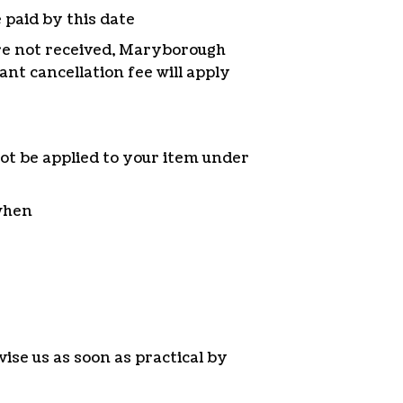
 paid by this date
re not received, Maryborough
ant cancellation fee will apply
ot be applied to your item under
 when
ise us as soon as practical by