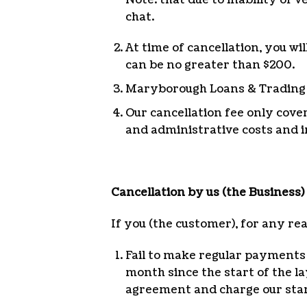
chat.
At time of cancellation, you wi
can be no greater than $200.
Maryborough Loans & Trading wi
Our cancellation fee only cove
and administrative costs and i
Cancellation by us (the Business)
If you (the customer), for any re
Fail to make regular payments 
month since the start of the l
agreement and charge our stan