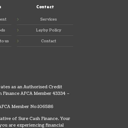
s
Contact
ent
Services
ods
Layby Policy
to us
Contact
ates as an Authorised Credit
ash Finance AFCA Member 43334 –
ty AFCA Member No:106586
ative of Sure Cash Finance. Your
you are experiencing financial