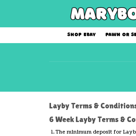
Skip
to
content
SHOP EBAY
PAWN OR S
Layby Terms & Condition
6 Week Layby Terms & Co
The minimum deposit for Layby