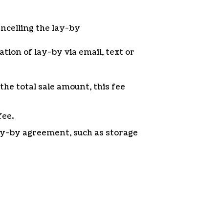
ancelling the lay-by
ation of lay-by via email, text or
the total sale amount, this fee
fee.
lay-by agreement, such as storage