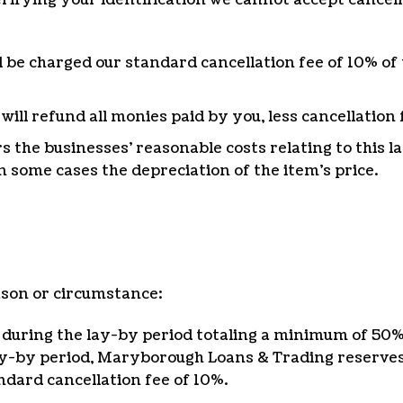
ll be charged our standard cancellation fee of 10% of 
ll refund all monies paid by you, less cancellation 
rs the businesses’ reasonable costs relating to this 
n some cases the depreciation of the item’s price.
ason or circumstance:
during the lay-by period totaling a minimum of 50% (
ay-by period, Maryborough Loans & Trading reserves 
dard cancellation fee of 10%.