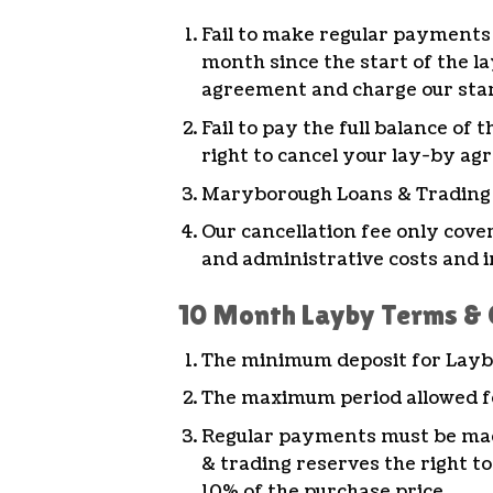
Fail to make regular payments 
month since the start of the l
agreement and charge our stan
Fail to pay the full balance o
right to cancel your lay-by ag
Maryborough Loans & Trading wi
Our cancellation fee only cove
and administrative costs and i
10 Month Layby Terms & 
The minimum deposit for Layby
The maximum period allowed for
Regular payments must be mad
& trading reserves the right to
10% of the purchase price