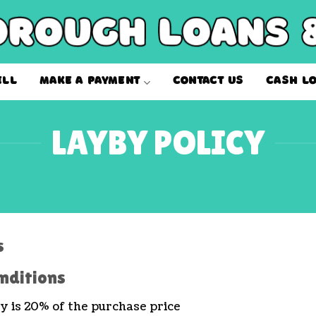
ELL
MAKE A PAYMENT
CONTACT US
CASH L
LAYBY POLICY
s
nditions
 is 20% of the purchase price