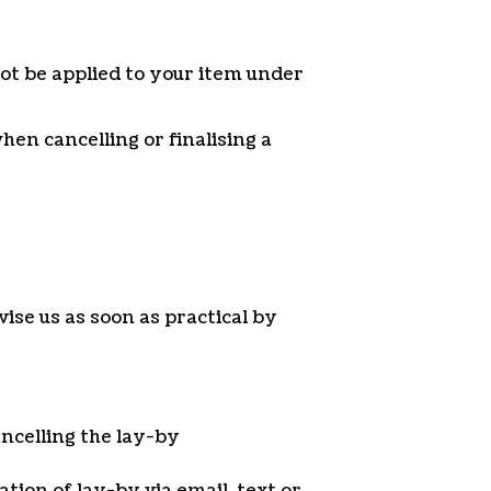
ot be applied to your item under
en cancelling or finalising a
ise us as soon as practical by
ancelling the lay-by
ation of lay-by via email, text or