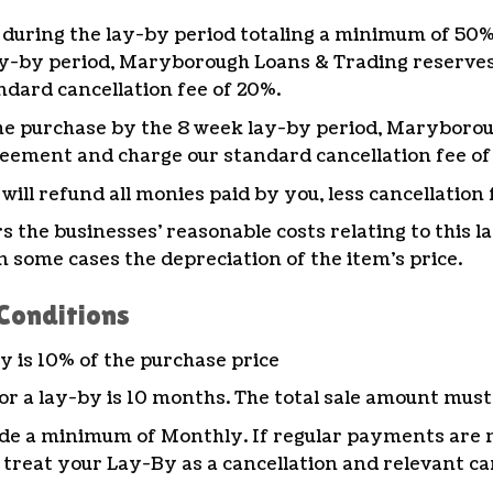
during the lay-by period totaling a minimum of 50% (
ay-by period, Maryborough Loans & Trading reserves 
dard cancellation fee of 20%.
f the purchase by the 8 week lay-by period, Marybor
reement and charge our standard cancellation fee of
ll refund all monies paid by you, less cancellation 
rs the businesses’ reasonable costs relating to this 
n some cases the depreciation of the item’s price.
Conditions
 is 10% of the purchase price
 a lay-by is 10 months. The total sale amount must 
e a minimum of Monthly. If regular payments are 
 treat your Lay-By as a cancellation and relevant can