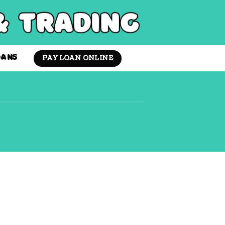
PAY LOAN ONLINE
OANS