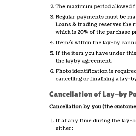
The maximum period allowed for
Regular payments must be mad
Loans & trading reserves the ri
which is 20% of the purchase p
Item/s within the lay-by canno
If the item you have under thi
the layby agreement.
Photo identification is requir
cancelling or finalising a lay-b
Cancellation of Lay-by Po
Cancellation by you (the custome
If at any time during the lay-b
either: