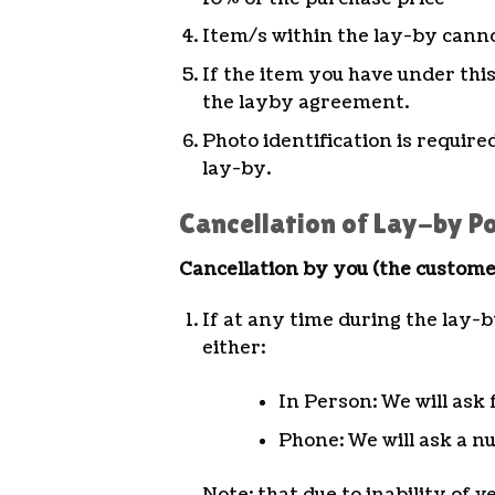
Item/s within the lay-by canno
If the item you have under thi
the layby agreement.
Photo identification is requir
lay-by.
Cancellation of Lay-by Po
Cancellation by you (the custome
If at any time during the lay-b
either:
In Person: We will ask 
Phone: We will ask a nu
Note: that due to inability of 