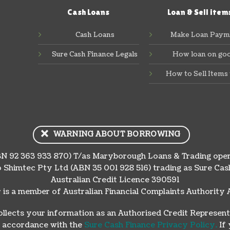
Cash Loans
Loan & Sell item
Cash Loans
Make Loan Paym
Sure Cash Finance Legals
How loan on go
How to Sell Items 
WARNING ABOUT BORROWING
N 92 363 933 870) T/as Maryborough Loans & Trading oper
 Shimtec Pty Ltd (ABN 35 001 928 516) trading as Sure C
Australian Credit Licence 390591
 is a member of Australian Financial Complaints Authori
lects your information as an Authorised Credit Represent
in accordance with the
Sure Cash Finance Privacy Policy.
If 