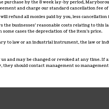
f the purchase by the 8 week lay-by period, Marybor
reement and charge our standard cancellation fee of
ll refund all monies paid by you, less cancellation 
rs the businesses’ reasonable costs relating to this 
n some cases the depreciation of the item’s price.
rary to law or an industrial instrument, the law or in
by us and may be changed or revoked at any time. If 
icy, they should contact management so management