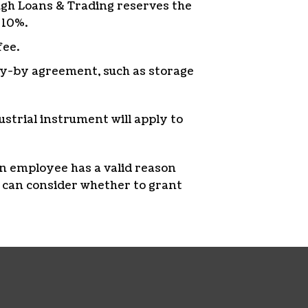
ough Loans & Trading reserves the
 10%.
fee.
lay-by agreement, such as storage
dustrial instrument will apply to
an employee has a valid reason
 can consider whether to grant