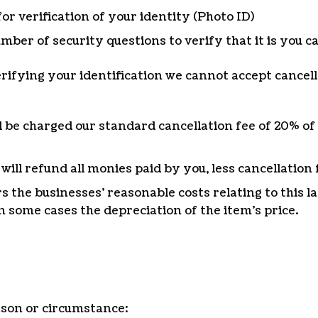
for verification of your identity (Photo ID)
mber of security questions to verify that it is you c
verifying your identification we cannot accept cancell
ll be charged our standard cancellation fee of 20% of 
ll refund all monies paid by you, less cancellation 
rs the businesses’ reasonable costs relating to this 
n some cases the depreciation of the item’s price.
ason or circumstance: