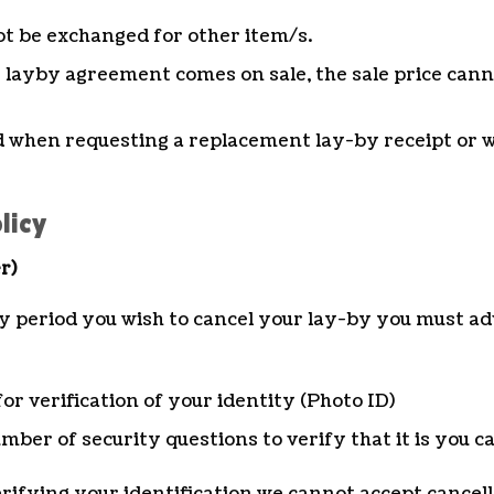
t be exchanged for other item/s.
s layby agreement comes on sale, the sale price cann
ed when requesting a replacement lay-by receipt or wh
licy
r)
y period you wish to cancel your lay-by you must adv
for verification of your identity (Photo ID)
mber of security questions to verify that it is you c
verifying your identification we cannot accept cancell