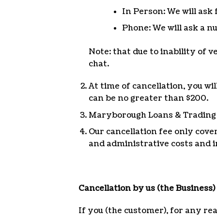
In Person: We will ask 
Phone: We will ask a nu
Note: that due to inability of 
chat.
At time of cancellation, you wi
can be no greater than $200.
Maryborough Loans & Trading wi
Our cancellation fee only cove
and administrative costs and i
Cancellation by us (the Business)
If you (the customer), for any re