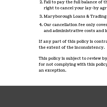
Fail to pay the full balance o
right to cancel your lay-by ag
Maryborough Loans & Trading wi
Our cancellation fee only cove
and administrative costs and i
If any part of this policy is cont
the extent of the inconsistency.
This policy is subject to review 
for not complying with this pol
an exception.