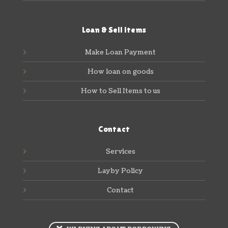
Loan & Sell items
Make Loan Payment
How loan on goods
How to Sell Items to us
Contact
Services
Layby Policy
Contact