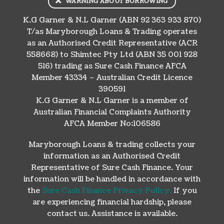
WARNING ABOUT BORROWING
K.G Garner & N.L Garner (ABN 92 363 933 870)
T/as Maryborough Loans & Trading operates
as an Authorised Credit Representative (ACR
558668) to Shimtec Pty Ltd (ABN 35 001 928
516) trading as Sure Cash Finance AFCA
Member 43334 – Australian Credit Licence
390591
K.G Garner & N.L Garner is a member of
Australian Financial Complaints Authority
AFCA Member No:106586
Maryborough Loans & trading collects your
information as an Authorised Credit
Representative of Sure Cash Finance. Your
information will be handled in accordance with
the
Sure Cash Finance Privacy Policy.
If you
are experiencing financial hardship, please
contact us. Assistance is available.