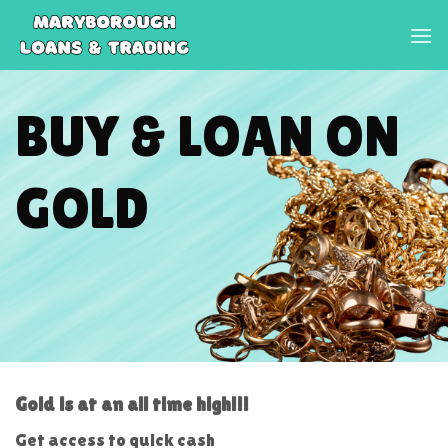
Skip
to
content
BUY & LOAN ON
GOLD
Gold is at an all time high!!!
Get access to quick cash