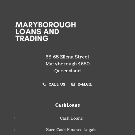
63-65 Ellena Street
Maryborough 4650
Queensland
CALL US
E-MAIL
Cash Loans
Cash Loans
Sure Cash Finance Legals