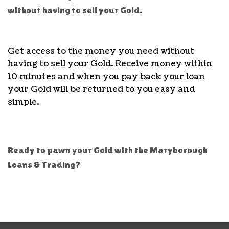
without having to sell your Gold.
Get access to the money you need without
having to sell your Gold. Receive money within
10 minutes and when you pay back your loan
your Gold will be returned to you easy and
simple.
Ready to pawn your Gold with the Maryborough
Loans & Trading?